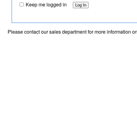
Keep me logged in
Please contact our sales department for
more information o