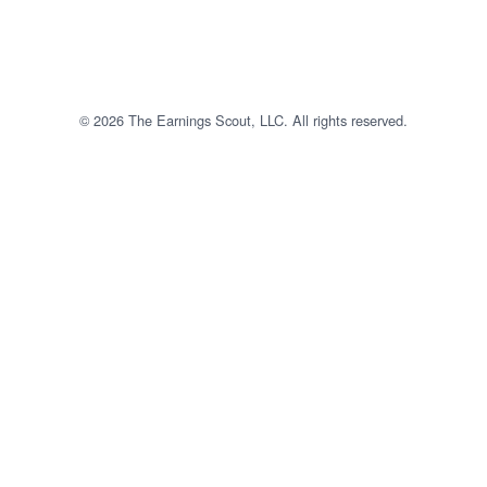
© 2026 The Earnings Scout, LLC. All rights reserved.