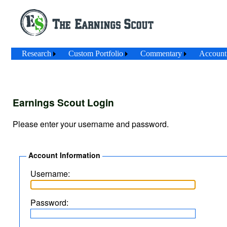
Research
Custom Portfolio
Commentary
Account
Earnings Scout Login
Please enter your username and password.
Account Information
Username:
Password: